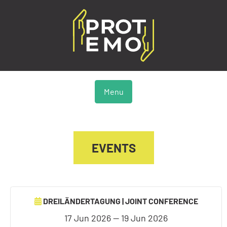
Menu
EVENTS
DREILÄNDERTAGUNG | JOINT CONFERENCE
17 Jun 2026 — 19 Jun 2026