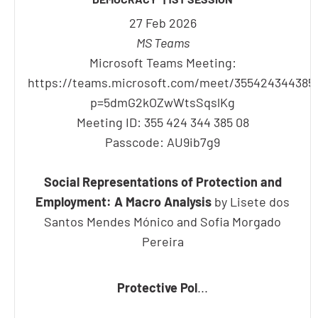
27 Feb 2026
MS Teams
Microsoft Teams Meeting:
https://teams.microsoft.com/meet/355424344385
p=5dmG2kOZwWtsSqslKg
Meeting ID: 355 424 344 385 08
Passcode: AU9ib7g9
Social Representations of Protection and
Employment: A Macro Analysis
by Lisete dos
Santos Mendes Mónico and Sofia Morgado
Pereira
Protective Pol
...