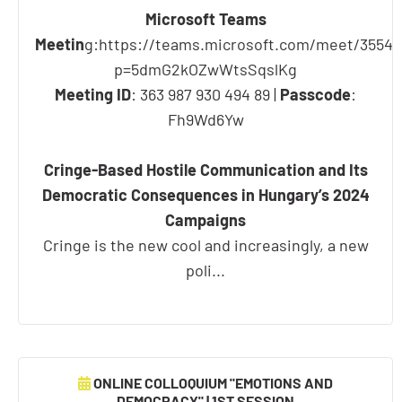
Microsoft Teams
Meetin
g:https://teams.microsoft.com/meet/3554
p=5dmG2kOZwWtsSqslKg
Meeting ID
: 363 987 930 494 89 |
Passcode
:
Fh9Wd6Yw
Cringe-Based Hostile Communication and Its
Democratic Consequences in Hungary’s 2024
Campaigns
Cringe is the new cool and increasingly, a new
poli...
ONLINE COLLOQUIUM "EMOTIONS AND
DEMOCRACY" | 1ST SESSION