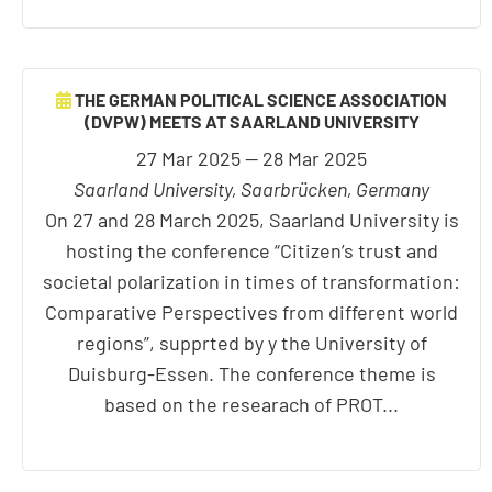
THE GERMAN POLITICAL SCIENCE ASSOCIATION
(DVPW) MEETS AT SAARLAND UNIVERSITY
27 Mar 2025 — 28 Mar 2025
Saarland University, Saarbrücken, Germany
On 27 and 28 March 2025, Saarland University is
hosting the conference “Citizen’s trust and
societal polarization in times of transformation:
Comparative Perspectives from different world
regions”, supprted by y the University of
Duisburg-Essen. The conference theme is
based on the researach of PROT...