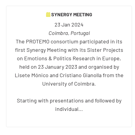
SYNERGY MEETING
23 Jan 2024
Coimbra, Portugal
The PROTEMO consortium participated in its
first Synergy Meeting with its Sister Projects
on Emotions & Politics Research in Europe,
held on 23 January 2023 and organised by
Lisete Mónico and Cristiano Gianolla from the
University of Coimbra.
Starting with presentations and followed by
individual...