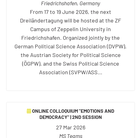
Friedrichshafen, Germany
From 17 to 19 June 2026, the next
Dreiländertagung will be hosted at the ZF
Campus of Zeppelin University in
Friedrichshafen. Organized jointly by the
German Political Science Association (DVPW),
the Austrian Society for Political Science
(ÖGPW), and the Swiss Political Science
Association (SVPW/ASS...
ONLINE COLLOQUIUM "EMOTIONS AND
DEMOCRACY" | 2ND SESSION
27 Mar 2026
MS Teams