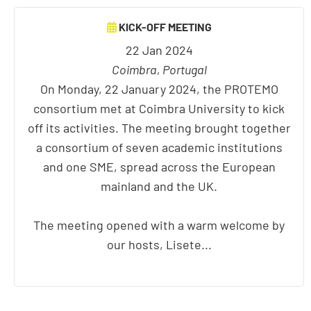
KICK-OFF MEETING
22 Jan 2024
Coimbra, Portugal
On Monday, 22 January 2024, the PROTEMO
consortium met at Coimbra University to kick
off its activities. The meeting brought together
a consortium of seven academic institutions
and one SME, spread across the European
mainland and the UK.
The meeting opened with a warm welcome by
our hosts, Lisete...