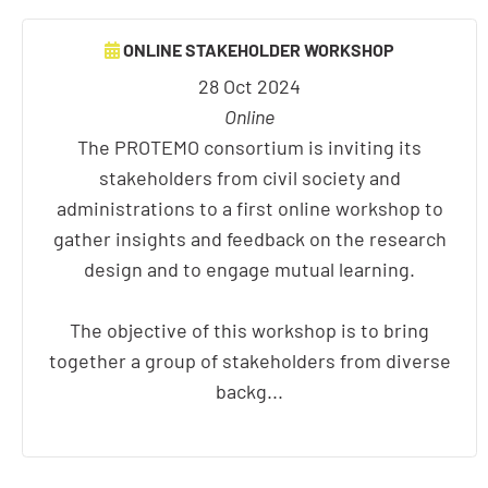
ONLINE STAKEHOLDER WORKSHOP
28 Oct 2024
Online
The PROTEMO consortium is inviting its
stakeholders from civil society and
administrations to a first online workshop to
gather insights and feedback on the research
design and to engage mutual learning.
The objective of this workshop is to bring
together a group of stakeholders from diverse
backg...