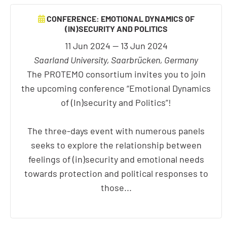
CONFERENCE: EMOTIONAL DYNAMICS OF
(IN)SECURITY AND POLITICS
11 Jun 2024 — 13 Jun 2024
Saarland University, Saarbrücken, Germany
The PROTEMO consortium invites you to join
the upcoming conference “Emotional Dynamics
of (In)security and Politics”!
The three-days event with numerous panels
seeks to explore the relationship between
feelings of (in)security and emotional needs
towards protection and political responses to
those...