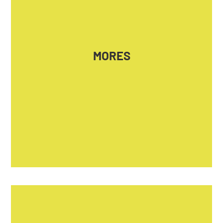
MORAL EMOTIONS IN POLITICS – HOW THEY
UNITE, HOW THEY DIVIDE
Coordinator
MORES
HUN-REN Centre for Social Sciences,
Budapest
Website