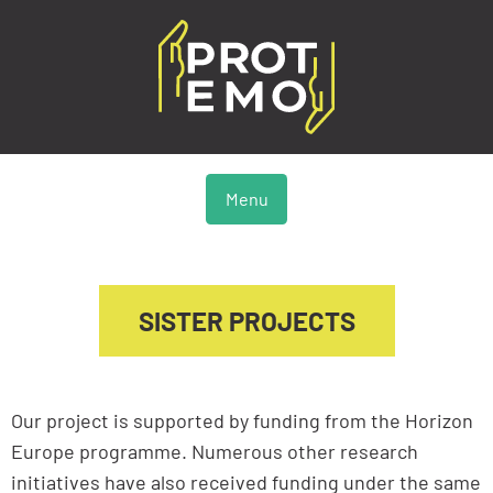
Menu
SISTER PROJECTS
Our project is supported by funding from the Horizon
Europe programme. Numerous other research
initiatives have also received funding under the same