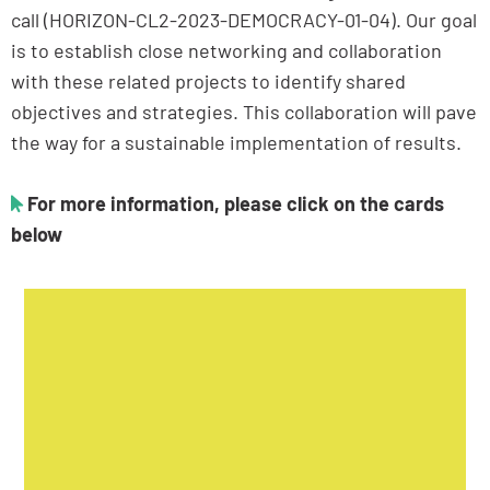
call (HORIZON-CL2-2023-DEMOCRACY-01-04). Our goal
is to establish close networking and collaboration
with these related projects to identify shared
objectives and strategies. This collaboration will pave
the way for a sustainable implementation of results.
For more information, please click on the cards
below
POLITICS OF GRIEVANCE AND DEMOCRATIC
GOVERNANCE