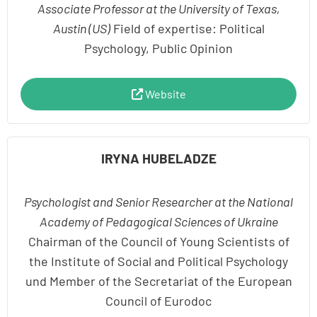
Associate Professor at the University of Texas,
Austin (US)
Field of expertise: Political
Psychology, Public Opinion
Website
IRYNA HUBELADZE
Psychologist and Senior Researcher at the National
Academy of Pedagogical Sciences of Ukraine
Chairman of the Council of Young Scientists of
the Institute of Social and Political Psychology
und Member of the Secretariat of the European
Council of Eurodoc