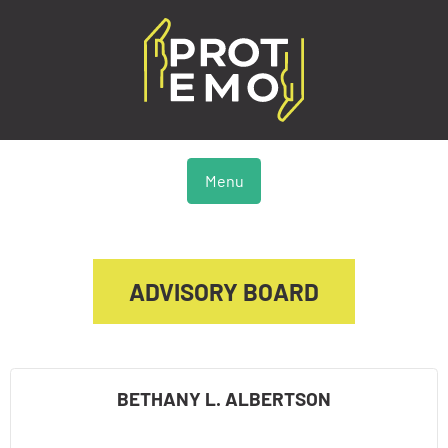
Menu
ADVISORY BOARD
BETHANY L. ALBERTSON