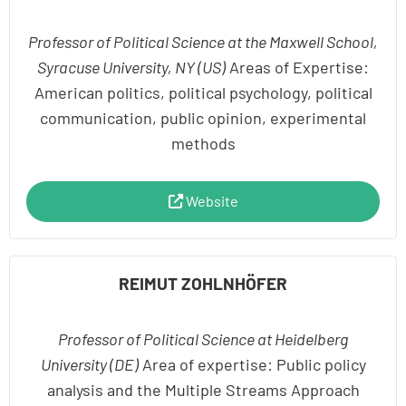
Professor of Political Science at the Maxwell School,
Syracuse University, NY (US)
Areas of Expertise:
American politics, political psychology, political
communication, public opinion, experimental
methods
Website
REIMUT ZOHLNHÖFER
Professor of Political Science at Heidelberg
University (DE)
Area of expertise: Public policy
analysis and the Multiple Streams Approach