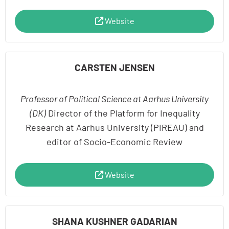
Website
CARSTEN JENSEN
Professor of Political Science at Aarhus University
(DK)
Director of the Platform for Inequality
Research at Aarhus University (PIREAU) and
editor of Socio-Economic Review
Website
SHANA KUSHNER GADARIAN