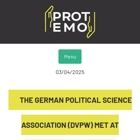
Menu
03/04/2025
THE GERMAN POLITICAL SCIENCE
ASSOCIATION (DVPW) MET AT