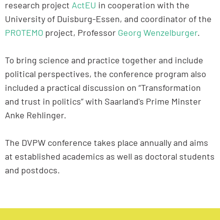
research project
ActEU
in cooperation with the
University of Duisburg-Essen, and coordinator of the
PROTEMO
project, Professor
Georg Wenzelburger
.
To bring science and practice together and include
political perspectives, the conference program also
included a practical discussion on “Transformation
and trust in politics” with Saarland's Prime Minster
Anke Rehlinger.
The DVPW conference takes place annually and aims
at established academics as well as doctoral students
and postdocs.