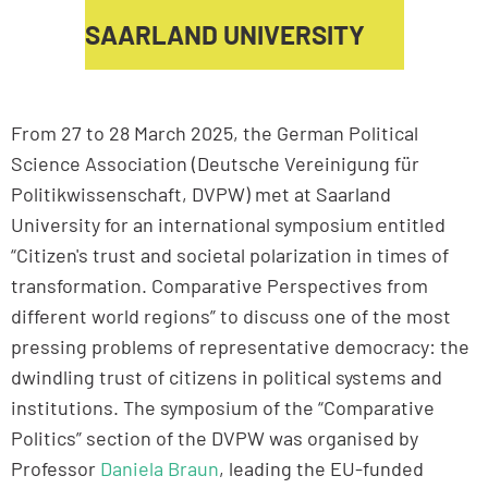
SAARLAND UNIVERSITY
From 27 to 28 March 2025, the German Political
Science Association (Deutsche Vereinigung für
Politikwissenschaft, DVPW) met at Saarland
University for an international symposium entitled
“Citizen's trust and societal polarization in times of
transformation. Comparative Perspectives from
different world regions” to discuss one of the most
pressing problems of representative democracy: the
dwindling trust of citizens in political systems and
institutions. The symposium of the “Comparative
Politics” section of the DVPW was organised by
Professor
Daniela Braun
, leading the EU-funded